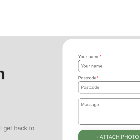
Your name
h
Postcode
ll get back to
+ ATTACH PHOTO