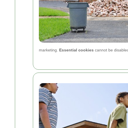
marketing.
Essential cookies
cannot be disabled