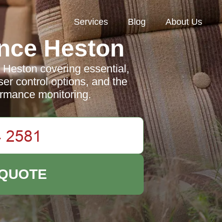
Services
Blog
About Us
nce Heston
 Heston covering essential,
er control options, and the
ormance monitoring.
 QUOTE