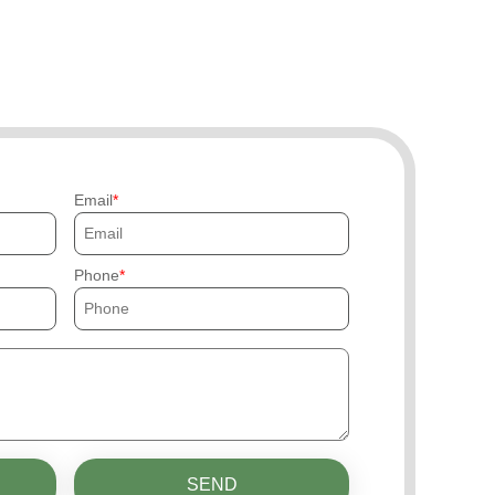
Email
Phone
SEND