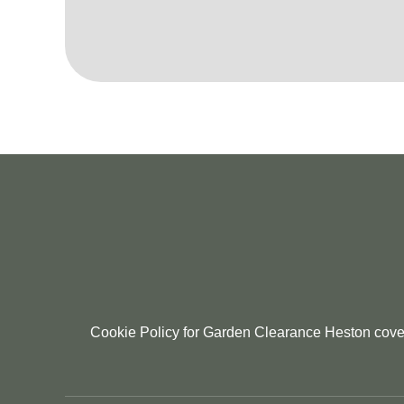
Cookie Policy for Garden Clearance Heston coveri