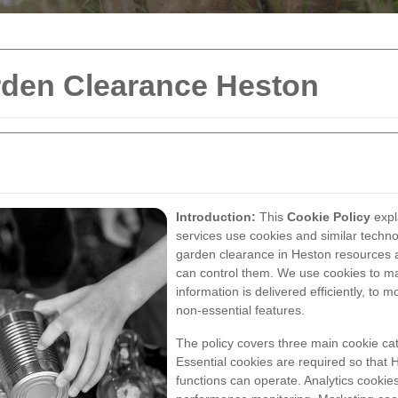
rden Clearance Heston
Introduction:
This
Cookie Policy
expl
services use cookies and similar techno
garden clearance in Heston resources 
can control them. We use cookies to m
information is delivered efficiently, to
non-essential features.
The policy covers three main cookie ca
Essential cookies are required so that
functions can operate. Analytics cooki