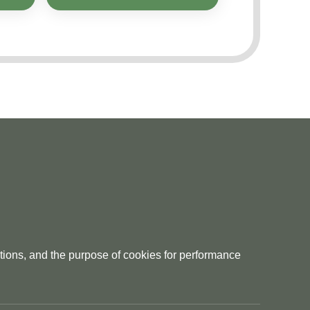
tions, and the purpose of cookies for performance