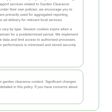
upport services related to Garden Clearance
 under their own policies; we encourage you to
are primarily used for aggregated reporting,
ad delivery for relevant local services.
ns vary by type. Session cookies expire when a
 remain for a predetermined period. We implement
e data and limit access to authorised processes.
for performance is minimised and stored securely
n garden clearance content. Significant changes
detailed in this policy. If you have concerns about