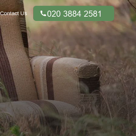
Contact Us