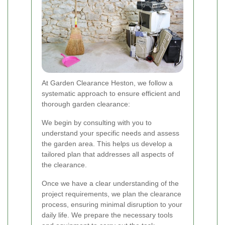
At Garden Clearance Heston, we follow a
systematic approach to ensure efficient and
thorough garden clearance:
We begin by consulting with you to
understand your specific needs and assess
the garden area. This helps us develop a
tailored plan that addresses all aspects of
the clearance.
Once we have a clear understanding of the
project requirements, we plan the clearance
process, ensuring minimal disruption to your
daily life. We prepare the necessary tools