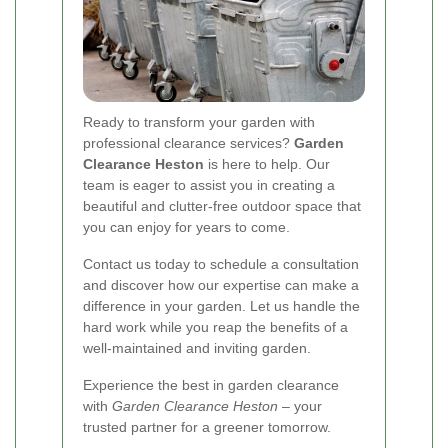
Ready to transform your garden with
professional clearance services?
Garden
Clearance Heston
is here to help. Our
team is eager to assist you in creating a
beautiful and clutter-free outdoor space that
you can enjoy for years to come.
Contact us today to schedule a consultation
and discover how our expertise can make a
difference in your garden. Let us handle the
hard work while you reap the benefits of a
well-maintained and inviting garden.
Experience the best in garden clearance
with
Garden Clearance Heston
– your
trusted partner for a greener tomorrow.