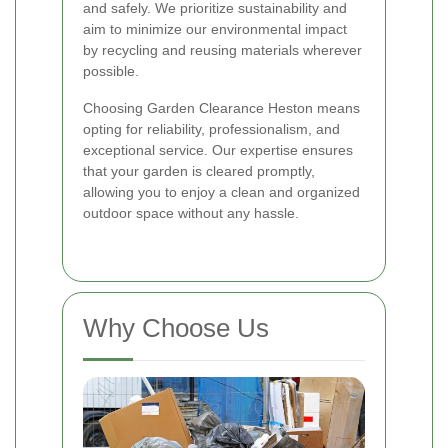
and safely. We prioritize sustainability and
aim to minimize our environmental impact
by recycling and reusing materials wherever
possible.
Choosing Garden Clearance Heston means
opting for reliability, professionalism, and
exceptional service. Our expertise ensures
that your garden is cleared promptly,
allowing you to enjoy a clean and organized
outdoor space without any hassle.
Why Choose Us