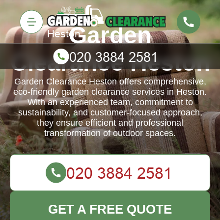
Garden
Clearance Heston
Garden Clearance Heston offers comprehensive,
eco-friendly garden clearance services in Heston.
With an experienced team, commitment to
sustainability, and customer-focused approach,
they ensure efficient and professional
transformation of outdoor spaces.
GET A FREE QUOTE