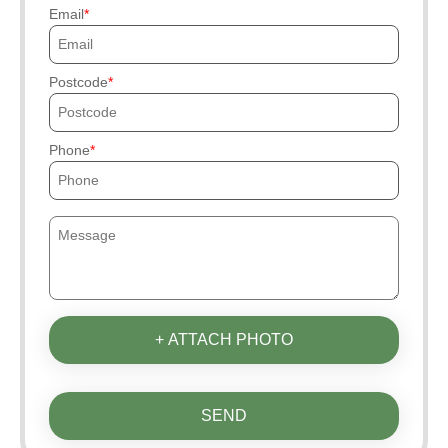
Email
Postcode
Phone
+ ATTACH PHOTO
SEND