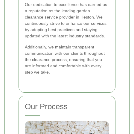
Our dedication to excellence has earned us
a reputation as the leading garden
clearance service provider in Heston. We
continuously strive to enhance our services
by adopting best practices and staying
updated with the latest industry standards.
Additionally, we maintain transparent
communication with our clients throughout
the clearance process, ensuring that you
are informed and comfortable with every
step we take.
Our Process