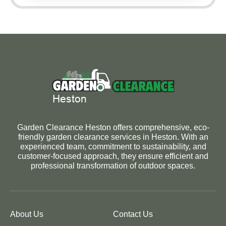
Garden Clearance Heston offers comprehensive, eco-
friendly garden clearance services in Heston. With an
experienced team, commitment to sustainability, and
customer-focused approach, they ensure efficient and
professional transformation of outdoor spaces.
About Us
Contact Us