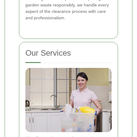
garden waste responsibly, we handle every
aspect of the clearance process with care
and professionalism.
Our Services