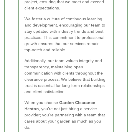
project, ensuring that we meet and exceed
client expectations.
We foster a culture of continuous learning
and development, encouraging our team to
stay updated with industry trends and best
practices. This commitment to professional
growth ensures that our services remain
top-notch and reliable.
Additionally, our team values integrity and
transparency, maintaining open
communication with clients throughout the
clearance process. We believe that building
trust is essential for long-term relationships
and client satisfaction.
When you choose
Garden Clearance
Heston
, you're not just hiring a service
provider; you're partnering with a team that
cares about your garden as much as you
do.