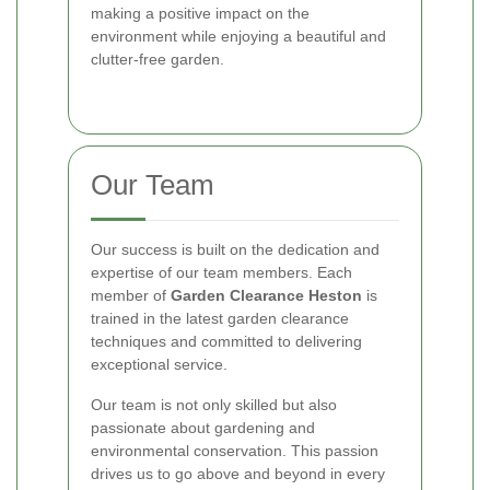
making a positive impact on the
environment while enjoying a beautiful and
clutter-free garden.
Our Team
Our success is built on the dedication and
expertise of our team members. Each
member of
Garden Clearance Heston
is
trained in the latest garden clearance
techniques and committed to delivering
exceptional service.
Our team is not only skilled but also
passionate about gardening and
environmental conservation. This passion
drives us to go above and beyond in every