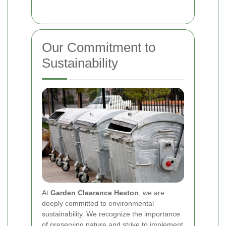
Our Commitment to
Sustainability
At
Garden Clearance Heston
, we are
deeply committed to environmental
sustainability. We recognize the importance
of preserving nature and strive to implement