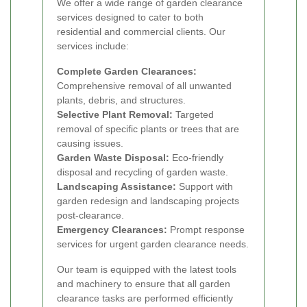
We offer a wide range of garden clearance
services designed to cater to both
residential and commercial clients. Our
services include:
Complete Garden Clearances:
Comprehensive removal of all unwanted
plants, debris, and structures.
Selective Plant Removal:
Targeted
removal of specific plants or trees that are
causing issues.
Garden Waste Disposal:
Eco-friendly
disposal and recycling of garden waste.
Landscaping Assistance:
Support with
garden redesign and landscaping projects
post-clearance.
Emergency Clearances:
Prompt response
services for urgent garden clearance needs.
Our team is equipped with the latest tools
and machinery to ensure that all garden
clearance tasks are performed efficiently