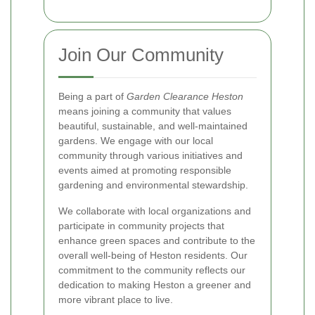
Join Our Community
Being a part of
Garden Clearance Heston
means joining a community that values
beautiful, sustainable, and well-maintained
gardens. We engage with our local
community through various initiatives and
events aimed at promoting responsible
gardening and environmental stewardship.
We collaborate with local organizations and
participate in community projects that
enhance green spaces and contribute to the
overall well-being of Heston residents. Our
commitment to the community reflects our
dedication to making Heston a greener and
more vibrant place to live.