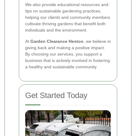
We also provide educational resources and
tips on sustainable gardening practices,
helping our clients and community members
cultivate thriving gardens that benefit both
individuals and the environment.
At
Garden Clearance Heston
, we believe in
giving back and making a positive impact.
By choosing our services, you support a
business that is actively involved in fostering
a healthy and sustainable community.
Get Started Today