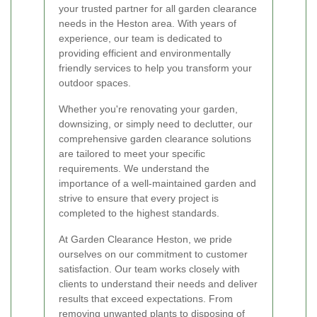
your trusted partner for all garden clearance
needs in the Heston area. With years of
experience, our team is dedicated to
providing efficient and environmentally
friendly services to help you transform your
outdoor spaces.
Whether you're renovating your garden,
downsizing, or simply need to declutter, our
comprehensive garden clearance solutions
are tailored to meet your specific
requirements. We understand the
importance of a well-maintained garden and
strive to ensure that every project is
completed to the highest standards.
At Garden Clearance Heston, we pride
ourselves on our commitment to customer
satisfaction. Our team works closely with
clients to understand their needs and deliver
results that exceed expectations. From
removing unwanted plants to disposing of