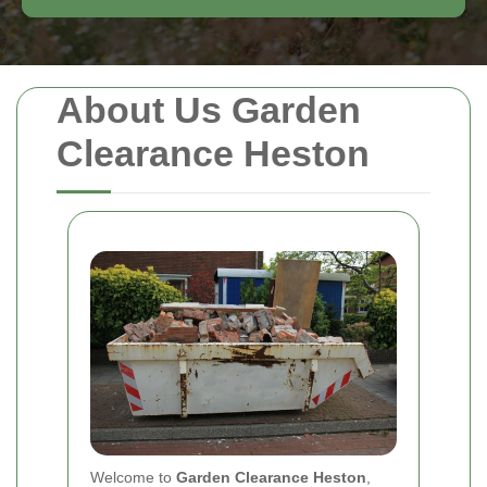
About Us Garden
Clearance Heston
Welcome to
Garden Clearance Heston
,