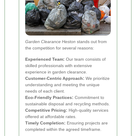
Garden Clearance Heston
stands out from
the competition for several reasons:
Experienced Team:
Our team consists of
skilled professionals with extensive
experience in garden clearance.
Customer-Centric Approach:
We prioritize
understanding and meeting the unique
needs of each client.
Eco-Friendly Practices:
Commitment to
sustainable disposal and recycling methods.
Competitive Pricing:
High-quality services
offered at affordable rates.
Timely Completion:
Ensuring projects are
completed within the agreed timeframe.