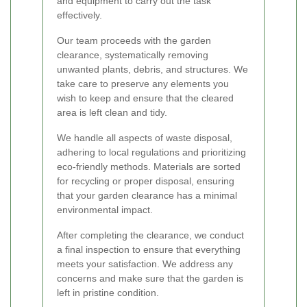
and equipment to carry out the task
effectively.
Our team proceeds with the garden
clearance, systematically removing
unwanted plants, debris, and structures. We
take care to preserve any elements you
wish to keep and ensure that the cleared
area is left clean and tidy.
We handle all aspects of waste disposal,
adhering to local regulations and prioritizing
eco-friendly methods. Materials are sorted
for recycling or proper disposal, ensuring
that your garden clearance has a minimal
environmental impact.
After completing the clearance, we conduct
a final inspection to ensure that everything
meets your satisfaction. We address any
concerns and make sure that the garden is
left in pristine condition.