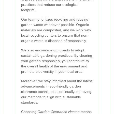
practices that reduce our ecological
footprint.
Our team prioritizes recycling and reusing
garden waste whenever possible. Organic
materials are composted, and we work with
local recycling centers to ensure that non-
organic waste is disposed of responsibly.
We also encourage our clients to adopt
sustainable gardening practices. By clearing
your garden responsibly, you contribute to
the overall health of the environment and
promote biodiversity in your local area.
Moreover, we stay informed about the latest
advancements in eco-friendly garden
clearance techniques, continually improving
our methods to align with sustainable
standards.
Choosing
Garden Clearance Heston
means