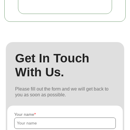
Get In Touch
With Us.
Please fill out the form and we will get back to
you as soon as possible.
Your name