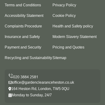
Terms and Conditions
Privacy Policy
Accessibility Statement
Cookie Policy
Complaints Procedure
Health and Safety policy
Insurance and Safety
Modern Slavery Statement
Payment and Security
Pricing and Quotes
Recycling and Sustainability
Sitemap
office@gardenclearanceheston.co.uk
164 Heston Rd, London, TW5 0QU
Monday to Sunday, 24/7